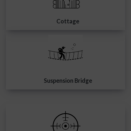
Cottage
Suspension Bridge