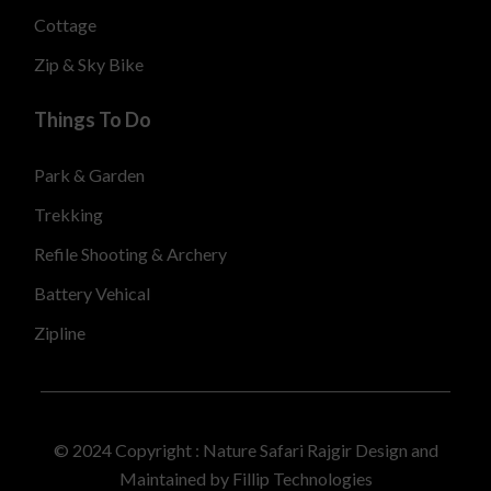
Cottage
Zip & Sky Bike
Things To Do
Park & Garden
Trekking
Refile Shooting & Archery
Battery Vehical
Zipline
© 2024 Copyright :
Nature Safari Rajgir Design and
Maintained by Fillip Technologies