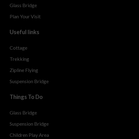
Glass Bridge
Plan Your Visit
Useful links
Cottage
Trekking
Zipline Flying
Suspension Bridge
Things To Do
Glass Bridge
Suspension Bridge
Children Play Area