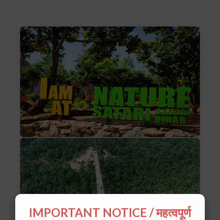
IMPORTANT NOTICE / महत्वपूर्ण