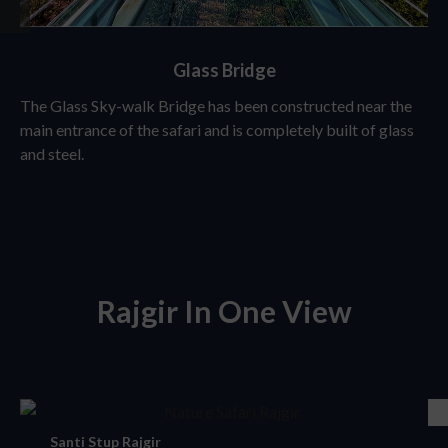
Glass Bridge
The Glass Sky-walk Bridge has been constructed near the
main entrance of the safari and is completely built of glass
and steel.
Rajgir In One View
Santi Stup Rajgir