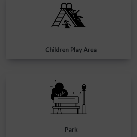
Children Play Area
Park