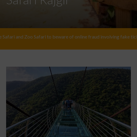
 Safari to beware of online fraud involving fake ticket providers. Fo