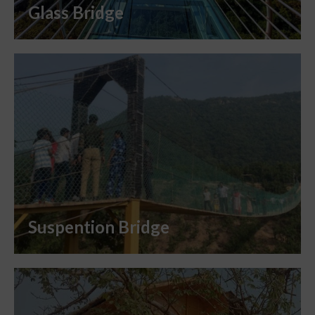
Glass Bridge
Suspention Bridge