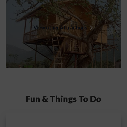
View other Attractions
Fun &
Things To Do