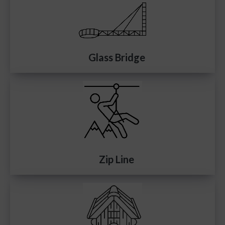
Glass Bridge
Zip Line