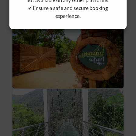
not available on any other platforms.
✔ Ensure a safe and secure booking
experience.