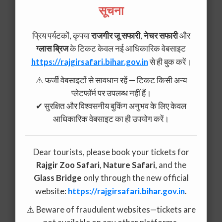
सूचना
प्रिय पर्यटकों, कृपया
राजगीर जू सफारी
,
नेचर सफारी
और
ग्लास ब्रिज
के टिकट केवल नई आधिकारिक वेबसाइट
https://rajgirsafari.bihar.gov.in
से ही बुक करें।
⚠️ फर्जी वेबसाइटों से सावधान रहें — टिकट किसी अन्य
प्लेटफॉर्म पर उपलब्ध नहीं हैं।
✔ सुरक्षित और विश्वसनीय बुकिंग अनुभव के लिए केवल
आधिकारिक वेबसाइट का ही उपयोग करें।
Dear tourists, please book your tickets for
Rajgir Zoo Safari
,
Nature Safari
, and the
Glass Bridge
only through the new official
website:
https://rajgirsafari.bihar.gov.in
.
⚠️ Beware of fraudulent websites—tickets are