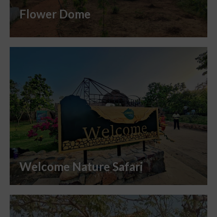
Flower Dome
Welcome Nature Safari