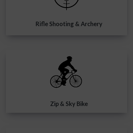
Rifle Shooting & Archery
Zip & Sky Bike