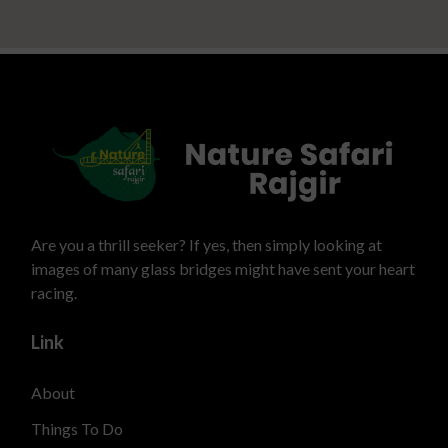
Are you a thrill seeker? If yes, then simply looking at
images of many glass bridges might have sent your heart
racing.
Link
About
Things To Do