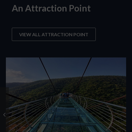
An Attraction Point
VIEW ALL ATTRACTION POINT