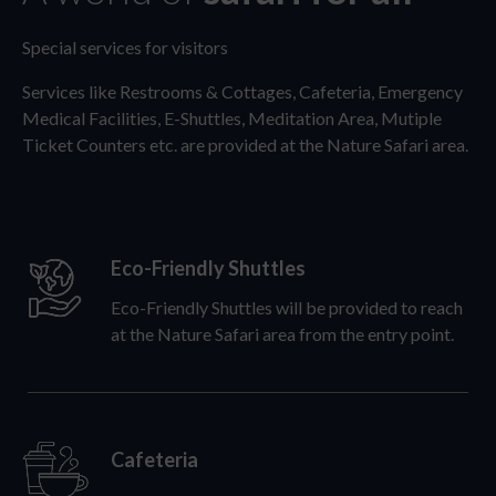
Special services for visitors
Services like Restrooms & Cottages, Cafeteria, Emergency
Medical Facilities, E-Shuttles, Meditation Area, Mutiple
Ticket Counters etc. are provided at the Nature Safari area.
Eco-Friendly Shuttles
Eco-Friendly Shuttles will be provided to reach
at the Nature Safari area from the entry point.
Cafeteria