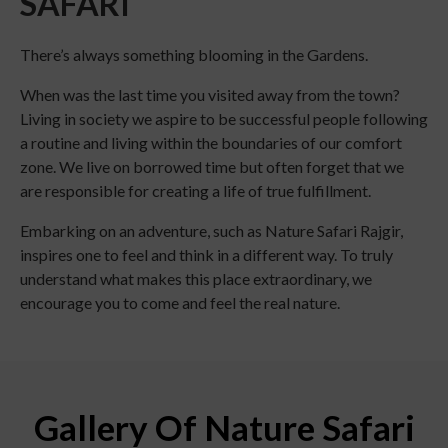
SAFARI
There’s always something blooming in the Gardens.
When was the last time you visited away from the town?
Living in society we aspire to be successful people following
a routine and living within the boundaries of our comfort
zone. We live on borrowed time but often forget that we
are responsible for creating a life of true fulfillment.
Embarking on an adventure, such as Nature Safari Rajgir,
inspires one to feel and think in a different way. To truly
understand what makes this place extraordinary, we
encourage you to come and feel the real nature.
Gallery Of Nature Safari