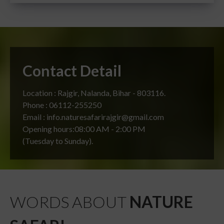
Contact Detail
Location : Rajgir, Nalanda, Bihar - 803116.
Phone : 06112-255250
Email : info.naturesafarirajgir@gmail.com
Opening hours:08:00 AM - 2:00 PM
(Tuesday to Sunday).
WORDS ABOUT
NATURE