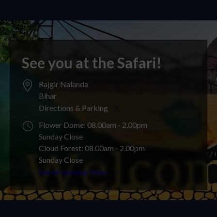
See you at the Safari!
Rajgir Nalanda
Bihar
Directions & Parking
Flower Dome: 08.00am - 2.00pm
Sunday Close
Cloud Forest: 08.00am - 2.00pm
Sunday Close
See all opening times