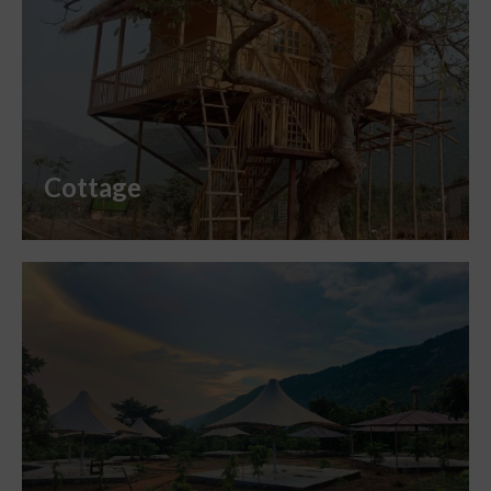
Cottage