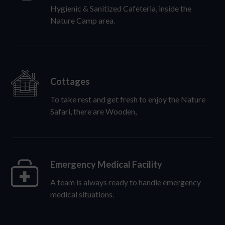
Hygienic & Sanitized Cafeteria, inside the
Nature Camp area.
Cottages
To take rest and get fresh to enjoy the Nature
Safari, there are Wooden,
Emergency Medical Facility
A team is always ready to handle emergency
medical situations.