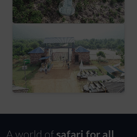
A world of
safari for all