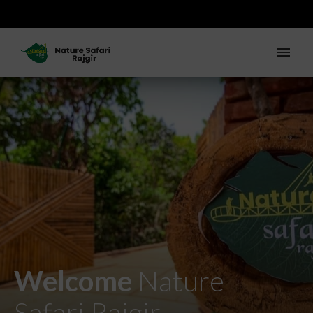
Welcome
Nature
Safari Rajgir